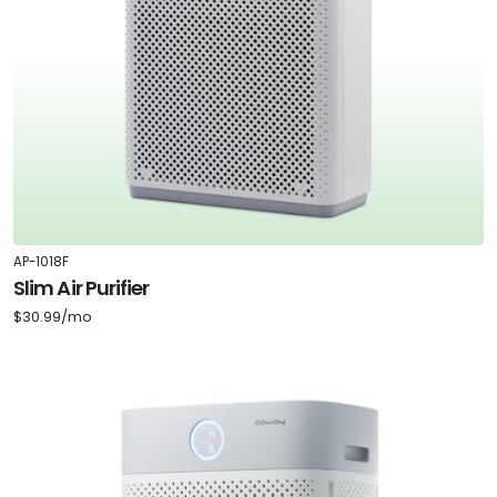
AP-1018F
Slim Air Purifier
$30.99/mo