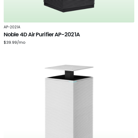
AP-2021A
Noble 4D Air Purifier AP-2021A
$39.99/mo