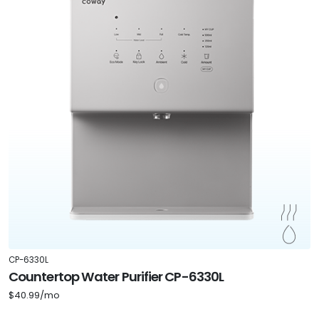
CP-6330L
Countertop Water Purifier CP-6330L
$40.99/mo