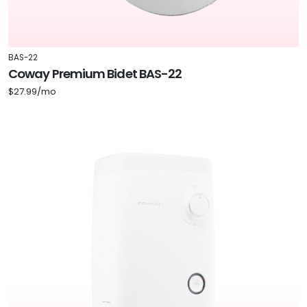
BAS-22
Coway Premium Bidet BAS-22
$27.99/mo