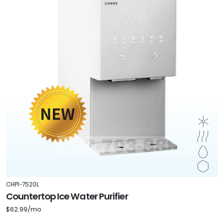
CHPI-7520L
Countertop Ice Water Purifier
$62.99/mo