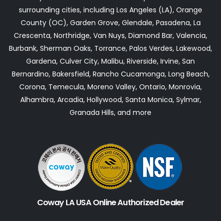
surrounding cities, including Los Angeles (LA), Orange
County (OC), Garden Grove, Glendale, Pasadena, La
Crescenta, Northridge, Van Nuys, Diamond Bar, Valencia,
Burbank, Sherman Oaks, Torrance, Palos Verdes, Lakewood,
Gardena, Culver City, Malibu, Riverside, Irvine, San
Bernardino, Bakersfield, Rancho Cucamonga, Long Beach,
Corona, Temecula, Moreno Valley, Ontario, Monrovia,
Alhambra, Arcadia, Hollywood, Santa Monica, Sylmar,
Granada Hills, and more
Coway LA USA Online Authorized Dealer