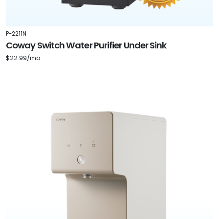
P-2211N
Coway Switch Water Purifier Under Sink
$22.99/mo