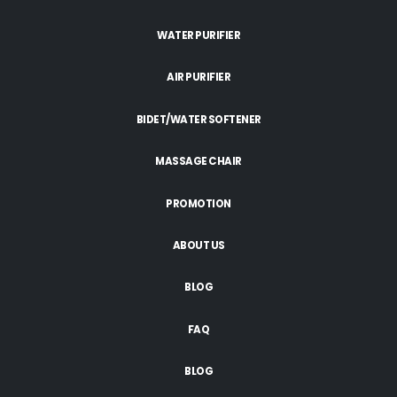
WATER PURIFIER
AIR PURIFIER
BIDET/WATER SOFTENER
MASSAGE CHAIR
PROMOTION
ABOUT US
BLOG
FAQ
BLOG