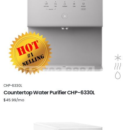
CHP-6330L
Countertop Water Purifier CHP-6330L
$45.99/mo