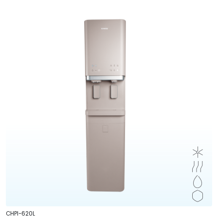
CHPI-620L