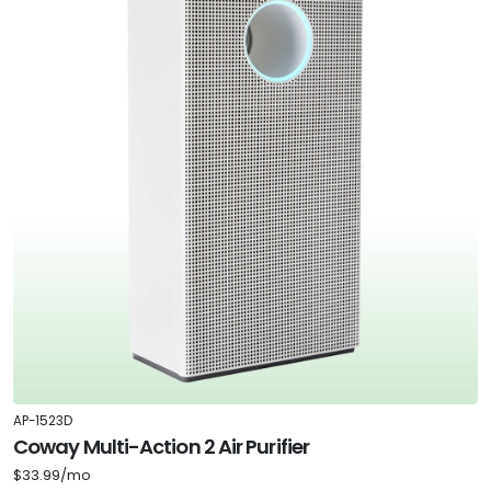
AP-1523D
Coway Multi-Action 2 Air Purifier
$33.99/mo