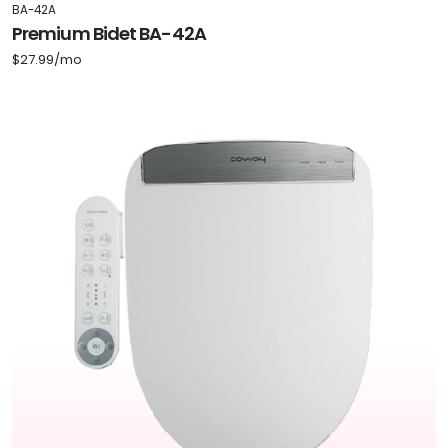
BA-42A
Premium Bidet BA-42A
$27.99/mo