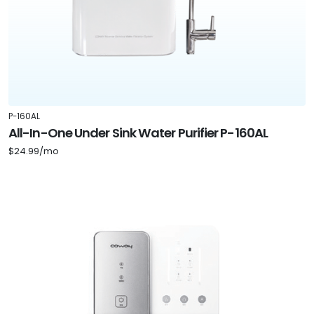
P-160AL
All-In-One Under Sink Water Purifier P-160AL
$24.99/mo