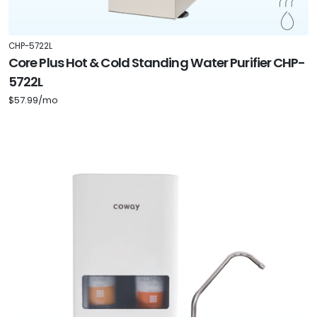
CHP-5722L
Core Plus Hot & Cold Standing Water Purifier CHP-
5722L
$57.99/mo