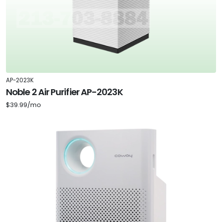
AP-2023K
Noble 2 Air Purifier AP-2023K
$39.99/mo