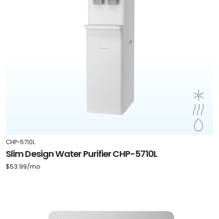
CHP-5710L
Slim Design Water Purifier CHP-5710L
$53.99/mo