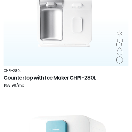
CHPI-280L
Countertop with Ice Maker CHPI-280L
$58.99/mo