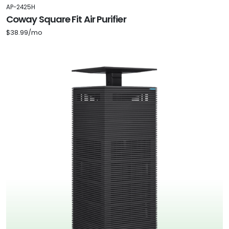
AP-2425H
Coway Square Fit Air Purifier
$38.99/mo