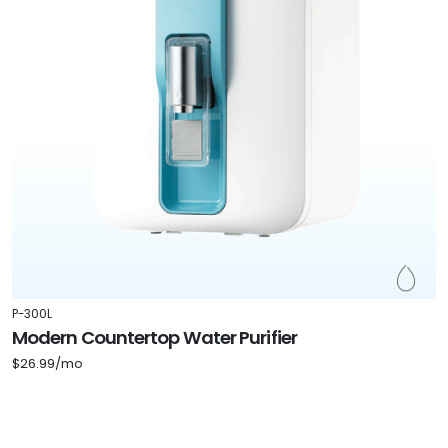
P-300L
Modern Countertop Water Purifier
$26.99/mo