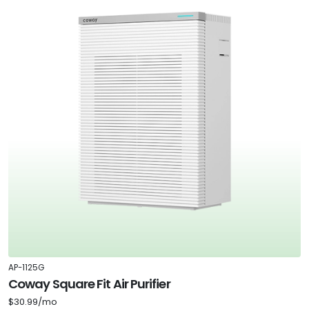
AP-1125G
Coway Square Fit Air Purifier
$30.99/mo