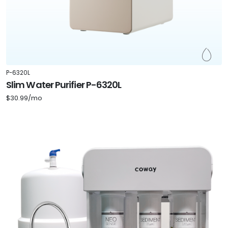
P-6320L
Slim Water Purifier P-6320L
$30.99/mo