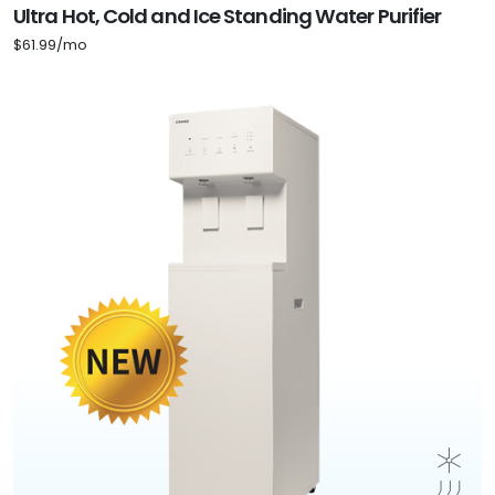
Ultra Hot, Cold and Ice Standing Water Purifier
$61.99/mo