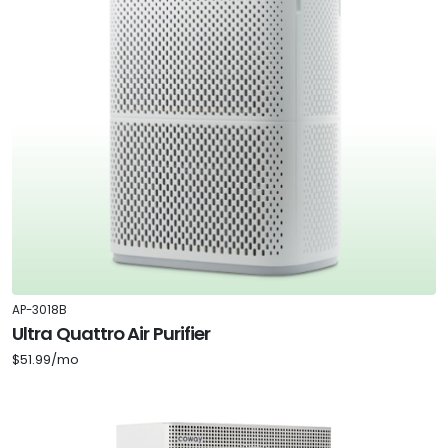
AP-3018B
Ultra Quattro Air Purifier
$51.99/mo