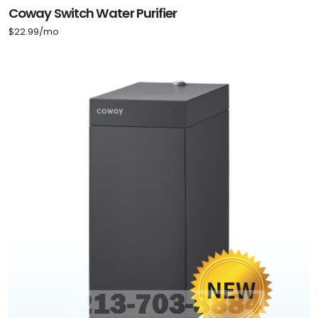
Coway Switch Water Purifier
$22.99/mo