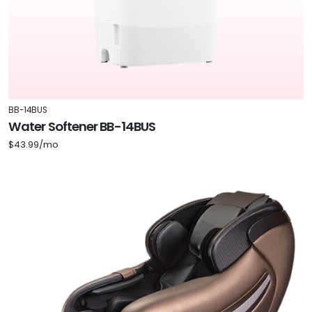
BB-14BUS
Water Softener BB-14BUS
$43.99/mo