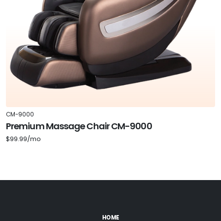
CM-9000
Premium Massage Chair CM-9000
$99.99/mo
HOME