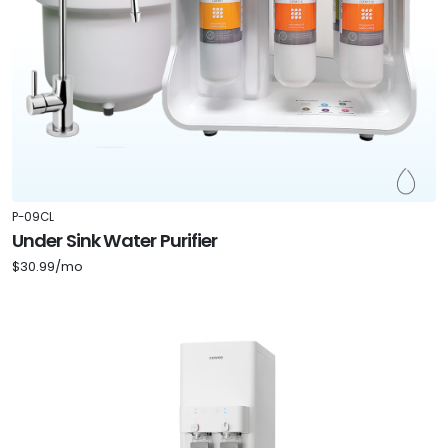
P-09CL
Under Sink Water Purifier
$30.99/mo