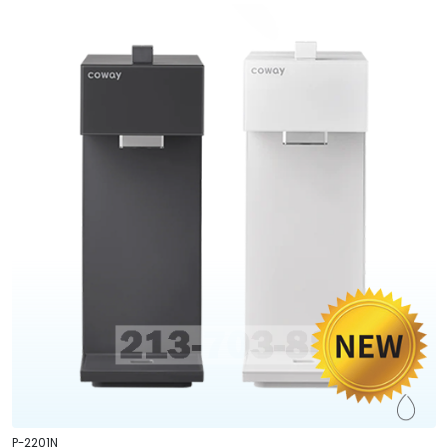
P-2201N