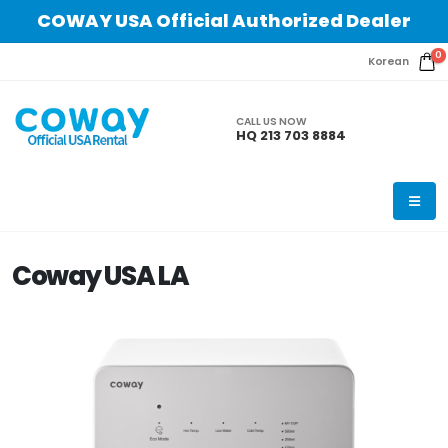
COWAY USA Official Authorized Dealer
0
Korean
CALL US NOW
HQ 213 703 8884
Coway USA LA