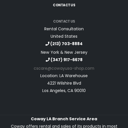
CONTACT US
CONTACT US
Rental Consultation
United States
(213) 703-8884
New York & New Jersey
(347) 917-6678
cscare@cowayusa-shop.com
Location: LA Warehouse
4221 Wilshire Blvd
Los Angeles, CA 90010
Coway LA Branch Service Area
Coway offers rental and sales of its products in most