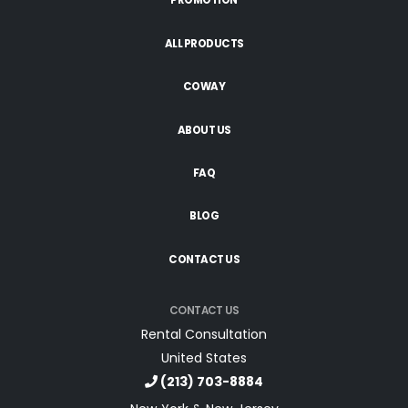
PROMOTION
ALL PRODUCTS
COWAY
ABOUT US
FAQ
BLOG
CONTACT US
CONTACT US
Rental Consultation
United States
(213) 703-8884