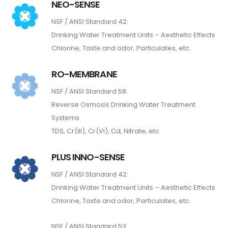
NEO-SENSE
NSF / ANSI Standard 42:
Drinking Water Treatment Units – Aesthetic Effects
Chlorine, Taste and odor, Particulates, etc.
RO-MEMBRANE
NSF / ANSI Standard 58:
Reverse Osmosis Drinking Water Treatment
Systems
TDS, Cr(III), Cr(VI), Cd, Nitrate, etc.
PLUS INNO-SENSE
NSF / ANSI Standard 42:
Drinking Water Treatment Units – Aesthetic Effects
Chlorine, Taste and odor, Particulates, etc.
NSF / ANSI Standard 53: