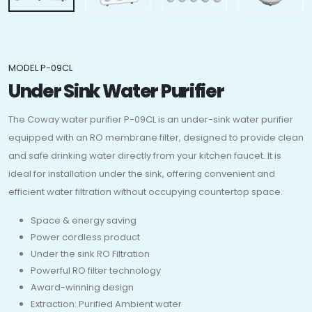
MODEL P-09CL
Under Sink Water Purifier
The Coway water purifier P-09CL is an under-sink water purifier
equipped with an RO membrane filter, designed to provide clean
and safe drinking water directly from your kitchen faucet. It is
ideal for installation under the sink, offering convenient and
efficient water filtration without occupying countertop space.
Space & energy saving
Power cordless product
Under the sink RO Filtration
Powerful RO filter technology
Award-winning design
Extraction: Purified Ambient water