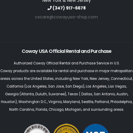
New York & New Jersey
(347) 917-6678
cscare@cowayusa-shop.com
Coway USA Official Rental and Purchase
Authorized Coway Official Rental and Purchase Service in U.S.
Coway products are available for rental and purchase in major metropolitan
areas across the United States, including
New York
,
New Jersey
, Connecticut,
California (Los Angeles, San Jose, San Diego)
,
Los Angeles
,
Las Vegas
,
Georgia (Atlanta, Duluth, Suwanee)
,
Texas
(
Dallas,
San Antonio,
Austin,
Houston
),
Washington D.C., Virginia
,
Maryland
,
Seattle
, Portland,
Philadelphia
,
North Carolina
,
Florida
,
Chicago
, Michigan, and surrounding areas.