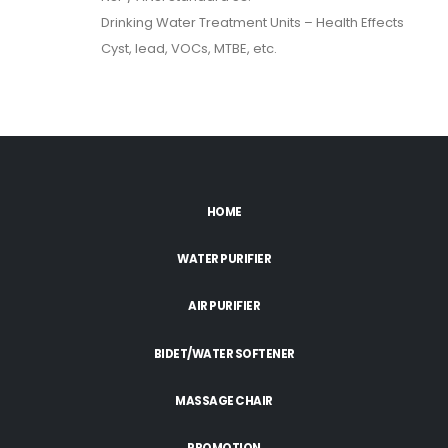
Drinking Water Treatment Units – Health Effects
Cyst, lead, VOCs, MTBE, etc.
HOME
WATER PURIFIER
AIR PURIFIER
BIDET/WATER SOFTENER
MASSAGE CHAIR