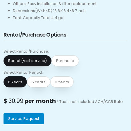
Others: Easy installation & filter replacement
Dimensions(W×H×D) 13.8×16.4×8.7 inch
Tank Capacity Total 4.4 gal
Rental/Purchase Options
Select Rental/Purchase:
Rental (Visit service)
Purchase
Select Rental Period:
6 Years
5 Years
3 Years
$
30.99
per month
* Tax is not included ACH/CCR Rate