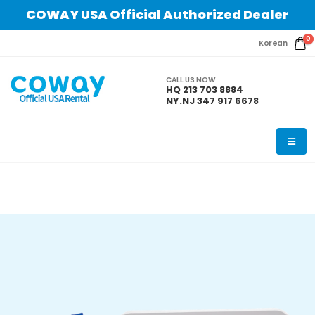
COWAY USA Official Authorized Dealer
0
Korean
CALL US NOW
HQ 213 703 8884
NY.NJ 347 917 6678