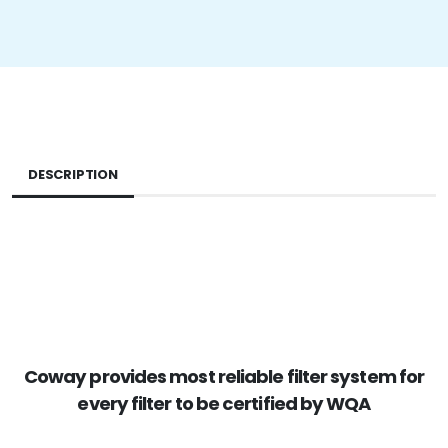
DESCRIPTION
Coway provides most reliable filter system for
every filter to be certified by WQA