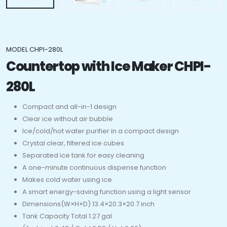
MODEL CHPI-280L
Countertop with Ice Maker CHPI-
280L
Compact and all-in-1 design
Clear ice without air bubble
Ice/cold/hot water purifier in a compact design
Crystal clear, filtered ice cubes
Separated ice tank for easy cleaning
A one-minute continuous dispense function
Makes cold water using ice
A smart energy-saving function using a light sensor
Dimensions(W×H×D) 13.4×20.3×20.7 inch
Tank Capacity Total 1.27 gal