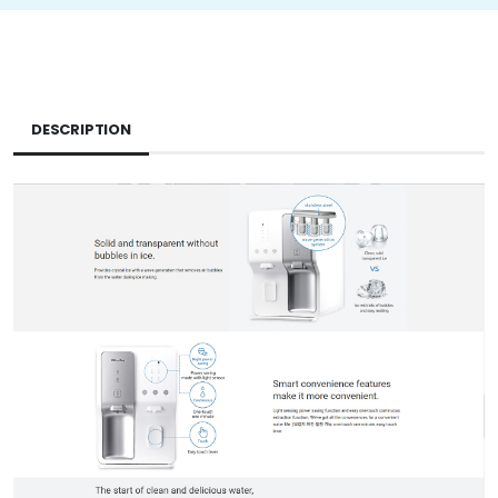
DESCRIPTION