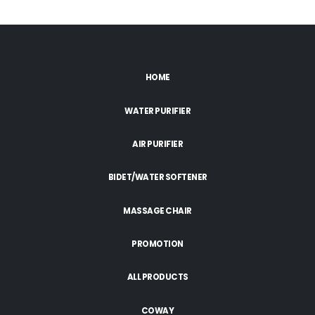
HOME
WATER PURIFIER
AIR PURIFIER
BIDET/WATER SOFTENER
MASSAGE CHAIR
PROMOTION
ALL PRODUCTS
COWAY