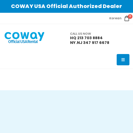
COWAY USA Official Authorized Dealer
0
Korean
CALL US NOW
HQ 213 703 8884
NY.NJ 347 917 6678