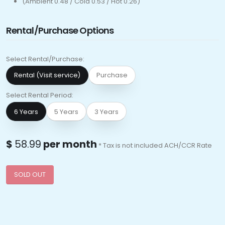
(Ambient 0.48 / Cold 0.53 / Hot 0.26)
Rental/Purchase Options
Select Rental/Purchase:
Rental (Visit service)
Purchase
Select Rental Period:
6 Years
5 Years
3 Years
$
58.99
per month
* Tax is not included ACH/CCR Rate