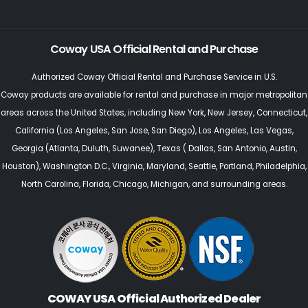
Coway USA Official Rental and Purchase
Authorized Coway Official Rental and Purchase Service in U.S.
Coway products are available for rental and purchase in major metropolitan
areas across the United States, including
New York
,
New Jersey
, Connecticut,
California (Los Angeles, San Jose, San Diego)
,
Los Angeles
,
Las Vegas
,
Georgia (Atlanta, Duluth, Suwanee)
,
Texas
(
Dallas,
San Antonio,
Austin,
Houston
),
Washington D.C., Virginia
,
Maryland
,
Seattle
, Portland,
Philadelphia
,
North Carolina
,
Florida
,
Chicago
, Michigan, and surrounding areas.
COWAY USA Official Authorized Dealer