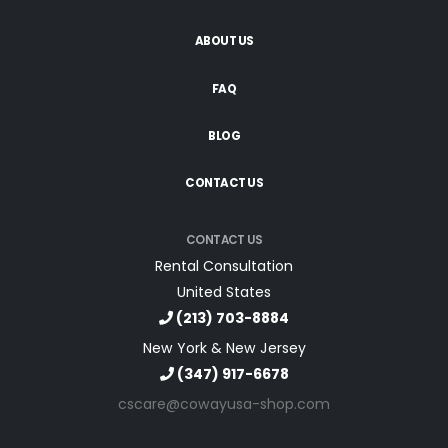
ABOUT US
FAQ
BLOG
CONTACT US
CONTACT US
Rental Consultation
United States
(213) 703-8884
New York & New Jersey
(347) 917-6678
cscare@cowayusa-shop.com