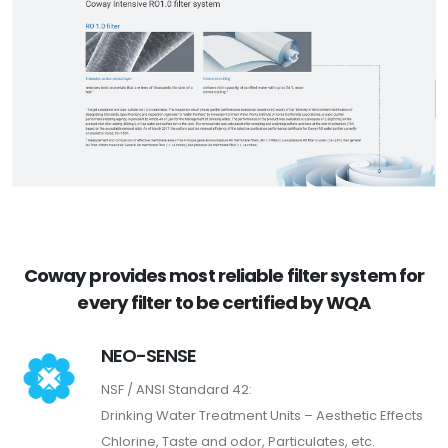
Coway provides most reliable filter system for
every filter to be certified by WQA
NEO-SENSE
NSF / ANSI Standard 42:
Drinking Water Treatment Units – Aesthetic Effects
Chlorine, Taste and odor, Particulates, etc.