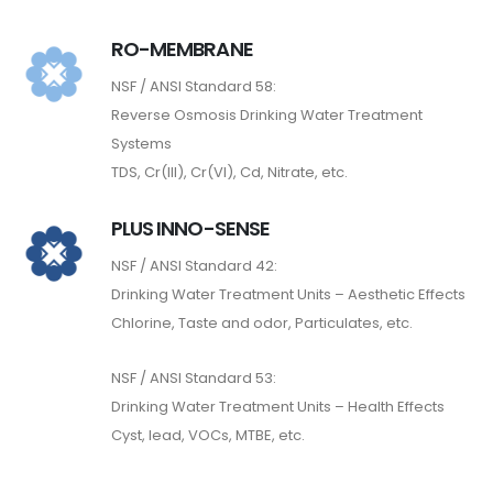
RO-MEMBRANE
NSF / ANSI Standard 58:
Reverse Osmosis Drinking Water Treatment
Systems
TDS, Cr(III), Cr(VI), Cd, Nitrate, etc.
PLUS INNO-SENSE
NSF / ANSI Standard 42:
Drinking Water Treatment Units – Aesthetic Effects
Chlorine, Taste and odor, Particulates, etc.
NSF / ANSI Standard 53:
Drinking Water Treatment Units – Health Effects
Cyst, lead, VOCs, MTBE, etc.