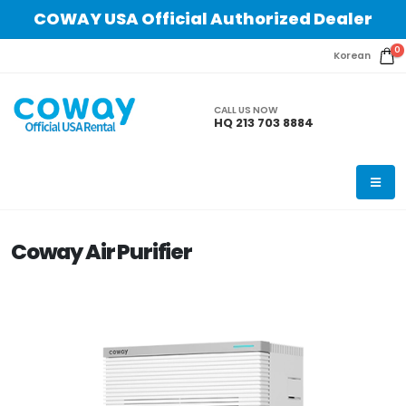
COWAY USA Official Authorized Dealer
0
Korean
CALL US NOW
HQ 213 703 8884
Coway Air Purifier