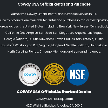
Coway USA Official Rental and Purchase
Authorized Coway Official Rental and Purchase Service in U.S.
Coway products are available for rental and purchase in major metropolitan
areas across the United States, including
New York
,
New Jersey
, Connecticut,
California (Los Angeles, San Jose, San Diego)
,
Los Angeles
,
Las Vegas
,
Georgia (Atlanta, Duluth, Suwanee)
,
Texas
(
Dallas,
San Antonio,
Austin,
Houston
),
Washington D.C., Virginia
,
Maryland
,
Seattle
, Portland,
Philadelphia
,
North Carolina
,
Florida
,
Chicago
, Michigan, and surrounding areas.
COWAY USA Official Authorized Dealer
Coway USA Headquarters
4221 Wilshire Blvd, Los Angeles, CA 90010