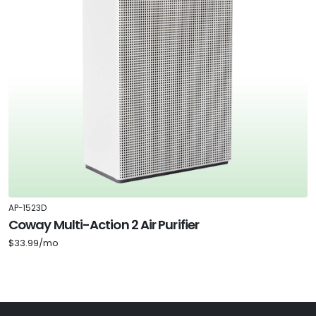
AP-1523D
Coway Multi-Action 2 Air Purifier
$33.99/mo