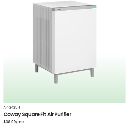
AP-2425H
Coway Square Fit Air Purifier
$38.99/mo