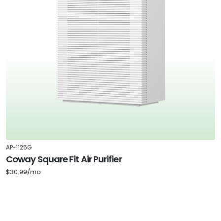
AP-1125G
Coway Square Fit Air Purifier
$30.99/mo