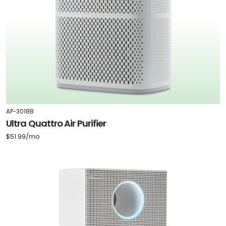
AP-3018B
Ultra Quattro Air Purifier
$51.99/mo