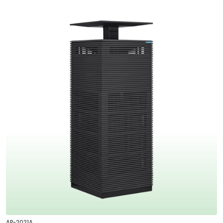
AP-2021A