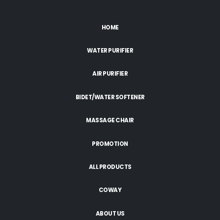
HOME
WATER PURIFIER
AIR PURIFIER
BIDET/WATER SOFTENER
MASSAGE CHAIR
PROMOTION
ALL PRODUCTS
COWAY
ABOUT US