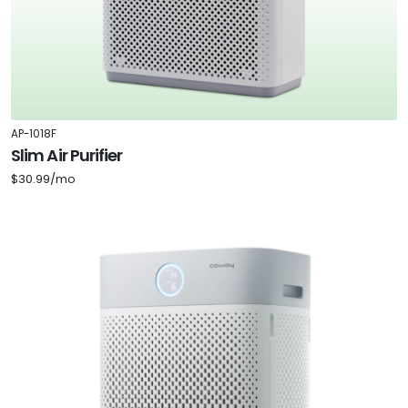
AP-1018F
Slim Air Purifier
$30.99/mo