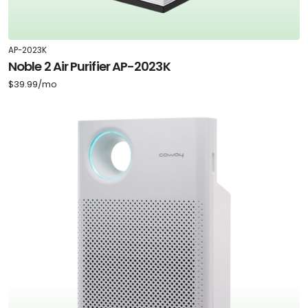
AP-2023K
Noble 2 Air Purifier AP-2023K
$39.99/mo