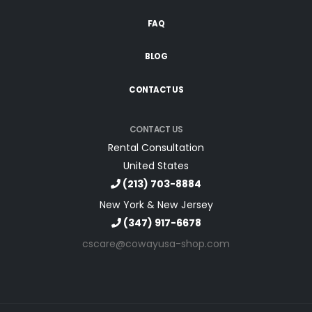
FAQ
BLOG
CONTACT US
CONTACT US
Rental Consultation
United States
(213) 703-8884
New York & New Jersey
(347) 917-6678
cscare@cowayusa-shop.com