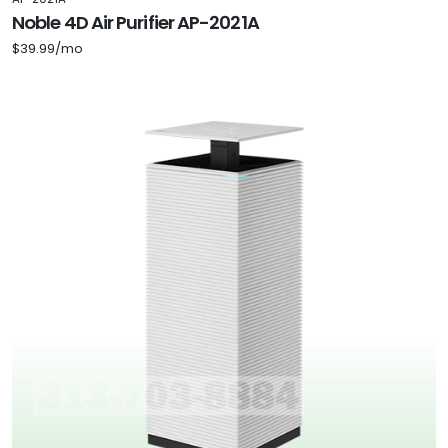
Noble 4D Air Purifier AP-2021A
$39.99/mo